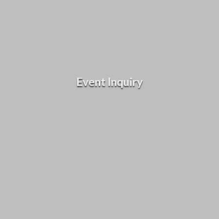
Event Inquiry