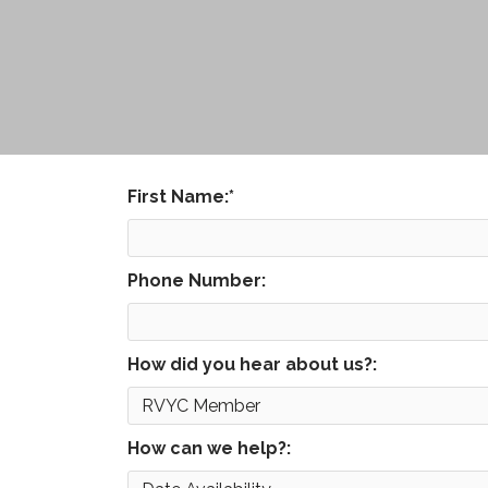
First Name:
*
Phone Number:
How did you hear about us?:
How can we help?: