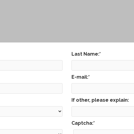
Last Name:
*
E-mail:
*
If other, please explain:
Captcha:
*