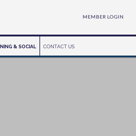
MEMBER LOGIN
INING & SOCIAL
CONTACT US